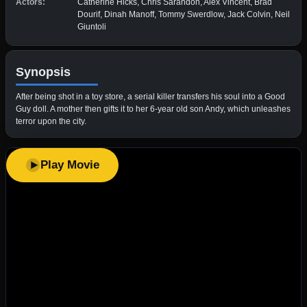
Actors:
Catherine Hicks, Chris Sarandon, Alex Vincent, Brad
Dourif, Dinah Manoff, Tommy Swerdlow, Jack Colvin, Neil
Giuntoli
Synopsis
After being shot in a toy store, a serial killer transfers his soul into a Good
Guy doll. A mother then gifts it to her 6-year old son Andy, which unleashes
terror upon the city.
Play Movie