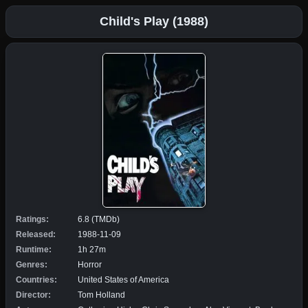
Child's Play (1988)
Ratings:
6.8 (TMDb)
Released:
1988-11-09
Runtime:
1h 27m
Genres:
Horror
Countries:
United States of America
Director:
Tom Holland