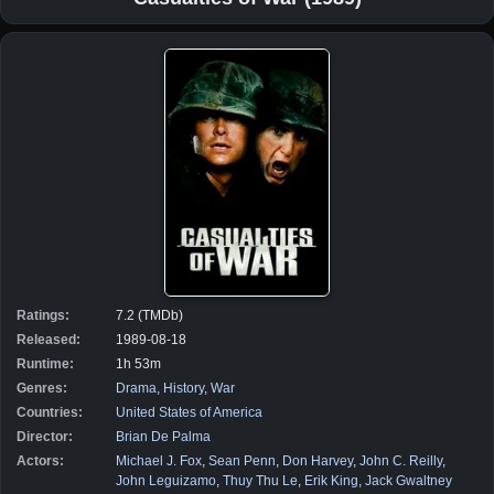
Ratings:
7.2 (TMDb)
Released:
1989-08-18
Runtime:
1h 53m
Genres:
Drama
,
History
,
War
Countries:
United States of America
Director:
Brian De Palma
Actors:
Michael J. Fox
,
Sean Penn
,
Don Harvey
,
John C. Reilly
,
John Leguizamo
,
Thuy Thu Le
,
Erik King
,
Jack Gwaltney