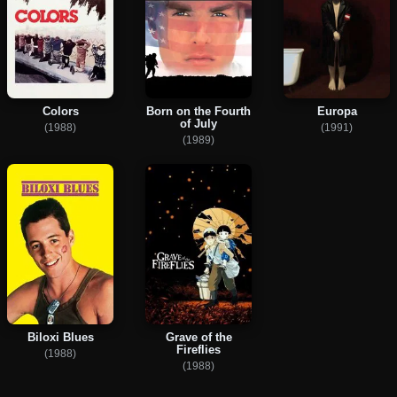
Colors
Born on the Fourth
Europa
of July
(1988)
(1991)
(1989)
Biloxi Blues
Grave of the
Fireflies
(1988)
(1988)