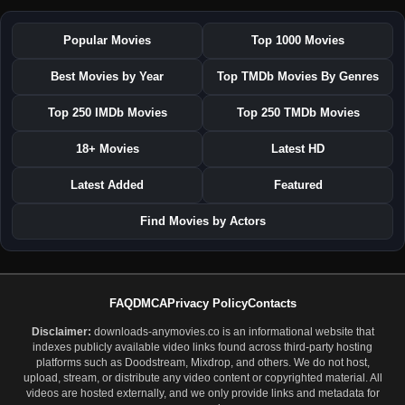
Popular Movies
Top 1000 Movies
Best Movies by Year
Top TMDb Movies By Genres
Top 250 IMDb Movies
Top 250 TMDb Movies
18+ Movies
Latest HD
Latest Added
Featured
Find Movies by Actors
FAQ
DMCA
Privacy Policy
Contacts
Disclaimer:
downloads-anymovies.co is an informational website that
indexes publicly available video links found across third-party hosting
platforms such as Doodstream, Mixdrop, and others. We do not host,
upload, stream, or distribute any video content or copyrighted material. All
videos are hosted externally, and we only provide links and metadata for