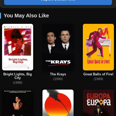
You May Also Like
Bright Lights, Big
The Krays
Great Balls of Fire!
City
(1990)
(1989)
(1988)