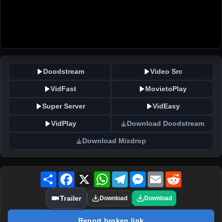
Doodstream
Video Src
VidFast
MovietoPlay
Super Server
VidEasy
VidPlay
Download Doodstream
Download Mixdrop
Share
Facebook
X
WhatsApp
Telegram
Messenger
Email
Reddit
Trailer
Download
Download
Report broken link