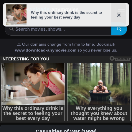
downloads-
anymovies
⚠️ Our domains change from time to time. Bookmark
www.download-anymovie.com
so you never lose us.
Casualties of War (1989)