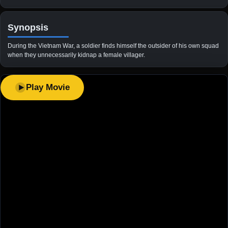
Synopsis
During the Vietnam War, a soldier finds himself the outsider of his own squad
when they unnecessarily kidnap a female villager.
Play Movie