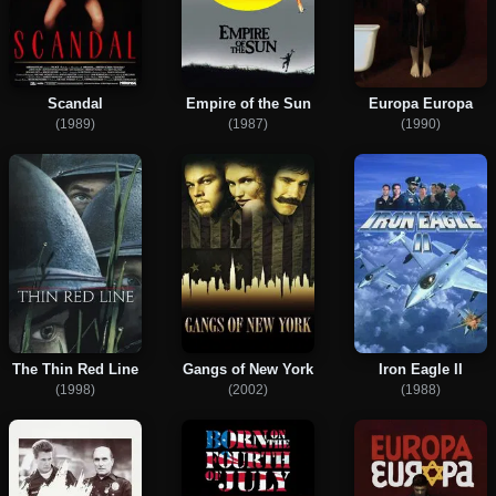
Scandal
Empire of the Sun
Europa Europa
(1989)
(1987)
(1990)
The Thin Red Line
Gangs of New York
Iron Eagle II
(1998)
(2002)
(1988)