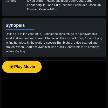
Actors:
Dylan O'Brien, Hailee Steinfeld, John Cena, Jorge
Lendeborg Jr., John Ortiz, Stephen Schneider, Jason Ian
Drucker, Pamela Adlon
Synopsis
On the run in the year 1987, Bumblebee finds refuge in a junkyard in a
small Californian beach town. Charlie, on the cusp of turning 18 and trying
to find her place in the world, discovers Bumblebee, battle-scarred and
broken. When Charlie revives him, she quickly learns this is no ordinary
yellow VW bug.
Play Movie