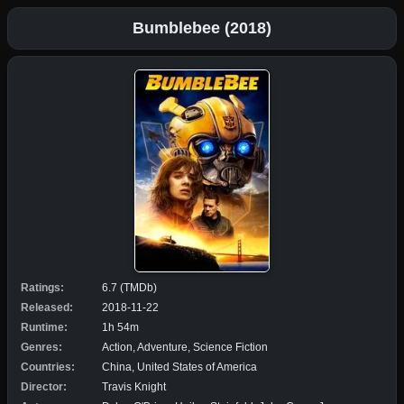
Bumblebee (2018)
Ratings:
6.7 (TMDb)
Released:
2018-11-22
Runtime:
1h 54m
Genres:
Action, Adventure, Science Fiction
Countries:
China, United States of America
Director:
Travis Knight