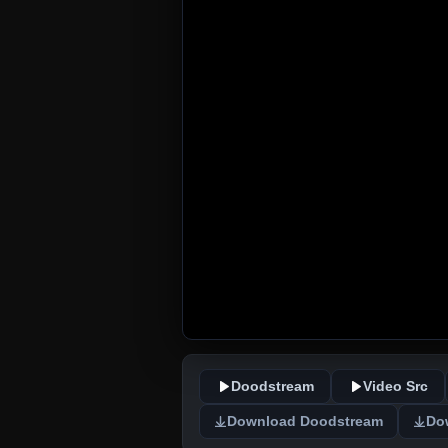
Doodstream
Video Src
Download Doodstream
Do