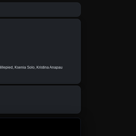
llepied, Ksenia Solo, Kristina Anapau