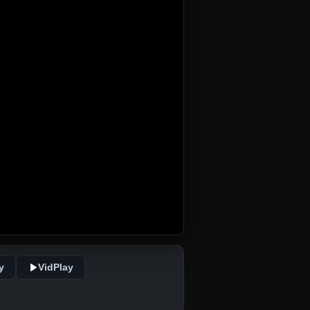
y
VidPlay