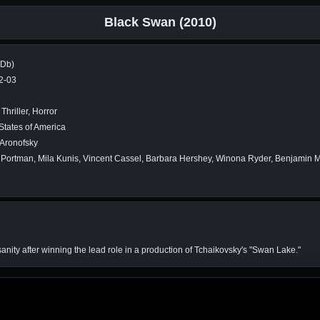
Black Swan (2010)
MDb)
2-03
Thriller, Horror
States of America
 Aronofsky
 Portman, Mila Kunis, Vincent Cassel, Barbara Hershey, Winona Ryder, Benjamin Mi
anity after winning the lead role in a production of Tchaikovsky's "Swan Lake."