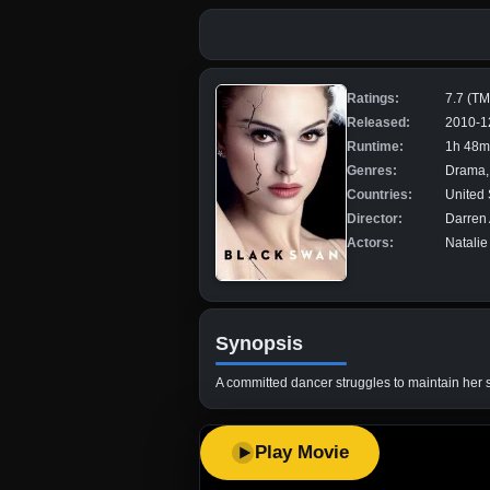
Ratings:
7.7 (T
Released:
2010-1
Runtime:
1h 48m
Genres:
Drama, 
Countries:
United 
Director:
Darren
Actors:
Natalie
Synopsis
A committed dancer struggles to maintain her s
Play Movie