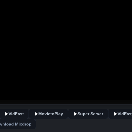
VidFast
MovietoPlay
Super Server
VidEas
wnload Mixdrop