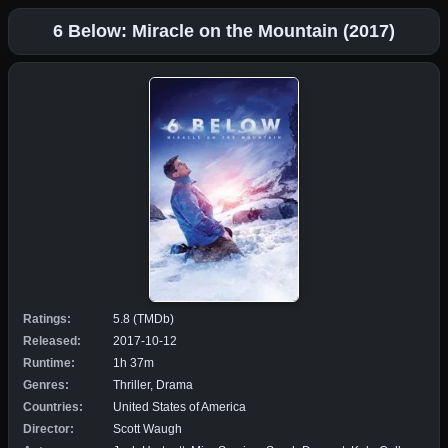
6 Below: Miracle on the Mountain (2017)
Ratings:
5.8 (TMDb)
Released:
2017-10-12
Runtime:
1h 37m
Genres:
Thriller, Drama
Countries:
United States of America
Director:
Scott Waugh