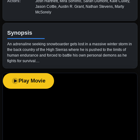
Actors:
Josh Hartnett, Mira Sorvino, Sarah Dumont, Kale Culley,
Jason Cottle, Austin R. Grant, Nathan Stevens, Marty
McSorely
Synopsis
An adrenaline seeking snowboarder gets lost in a massive winter storm in
the back country of the High Sierras where he is pushed to the limits of
human endurance and forced to battle his own personal demons as he
fights for survival....
Play Movie