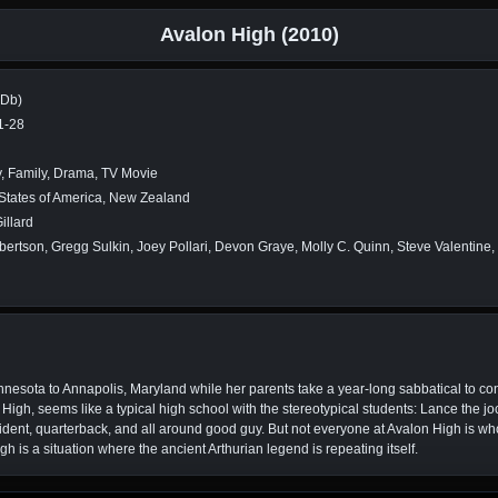
Avalon High (2010)
MDb)
1-28
, Family, Drama, TV Movie
States of America, New Zealand
illard
obertson, Gregg Sulkin, Joey Pollari, Devon Graye, Molly C. Quinn, Steve Valentine
nnesota to Annapolis, Maryland while her parents take a year-long sabbatical to co
gh, seems like a typical high school with the stereotypical students: Lance the jo
ident, quarterback, and all around good guy. But not everyone at Avalon High is who
h is a situation where the ancient Arthurian legend is repeating itself.