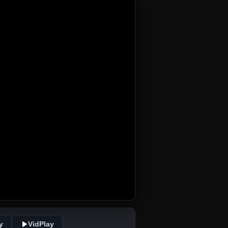
y
VidPlay