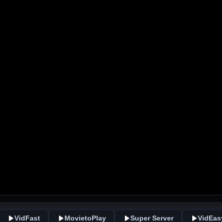
VidFast
MovietoPlay
Super Server
VidEas