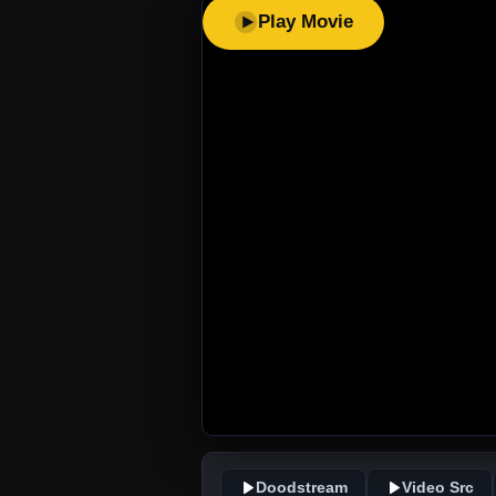
Play Movie
Doodstream
Video Src