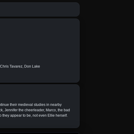
, Chris Tavarez, Don Lake
ntinue their medieval studies in nearby
ck, Jennifer the cheerleader, Marco, the bad
 they appear to be, not even Ellie herself.