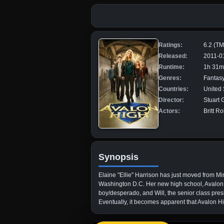
Ratings:
6.2 (T
Released:
2011-0
Runtime:
1h 31m
Genres:
Fantasy
Countries:
United 
Director:
Stuart G
Actors:
Britt R
Synopsis
Elaine "Ellie" Harrison has just moved from Mi
Washington D.C. Her new high school, Avalon Hi
boy/desperado, and Will, the senior class pres
Eventually, it becomes apparent that Avalon Hig