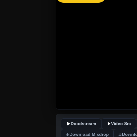
Doodstream
Video Src
Download Mixdrop
Downlo