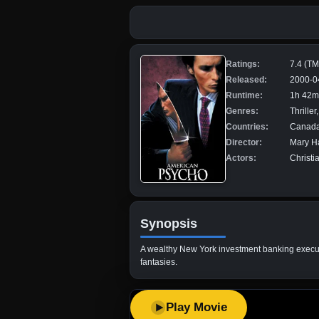
Ratings:
7.4 (T
Released:
2000-0
Runtime:
1h 42m
Genres:
Thrille
Countries:
Canada,
Director:
Mary H
Actors:
Christi
Synopsis
A wealthy New York investment banking executiv
fantasies.
Play Movie