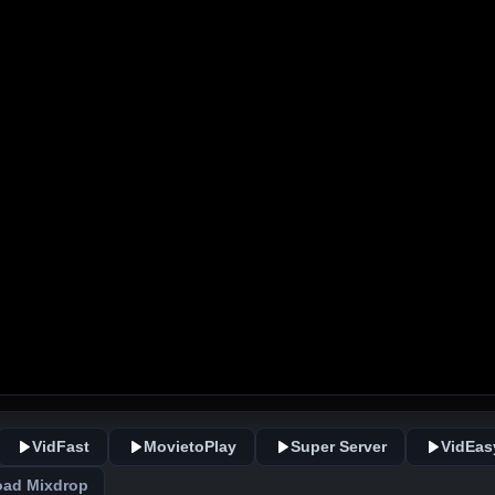
VidFast
MovietoPlay
Super Server
VidEas
ad Mixdrop