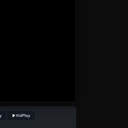
y
VidPlay