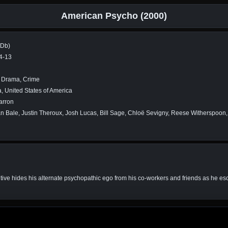
American Psycho (2000)
MDb)
4-13
r, Drama, Crime
 United States of America
arron
an Bale, Justin Theroux, Josh Lucas, Bill Sage, Chloë Sevigny, Reese Witherspoon
e hides his alternate psychopathic ego from his co-workers and friends as he escal