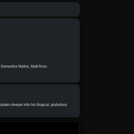
, Samantha Mathis, Matt Ross
ates deeper into his illogical, gratuitous