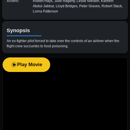
Actors:
Robert Hays, Julie Hagerty, Leslie Nielsen, Kareem
Abdul-Jabbar, Lloyd Bridges, Peter Graves, Robert Stack,
Lorna Patterson
Synopsis
An ex-fighter pilot forced to take over the controls of an airliner when the
flight crew succumbs to food poisoning.
Play Movie