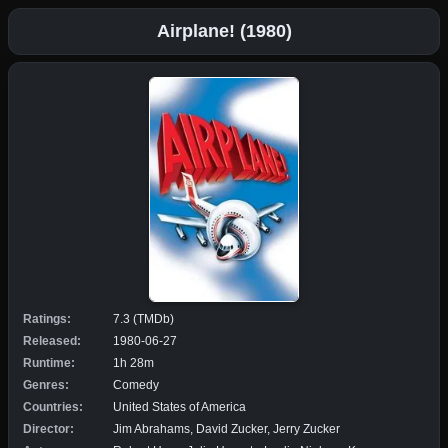
Airplane! (1980)
Ratings:
7.3 (TMDb)
Released:
1980-06-27
Runtime:
1h 28m
Genres:
Comedy
Countries:
United States of America
Director:
Jim Abrahams, David Zucker, Jerry Zucker