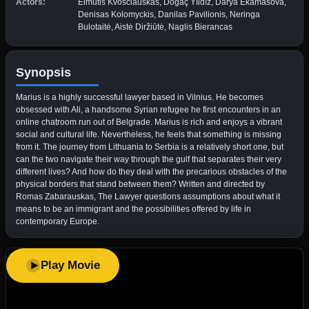
Actors:
Eimutis Kvoščiauskas, Doğaç Yıldız, Darya Ekamasova,
Denisas Kolomyckis, Danilas Pavilionis, Neringa
Bulotaitė, Aistė Diržiūtė, Naglis Bierancas
Synopsis
Marius is a highly successful lawyer based in Vilnius. He becomes
obsessed with Ali, a handsome Syrian refugee he first encounters in an
online chatroom run out of Belgrade. Marius is rich and enjoys a vibrant
social and cultural life. Nevertheless, he feels that something is missing
from it. The journey from Lithuania to Serbia is a relatively short one, but
can the two navigate their way through the gulf that separates their very
different lives? And how do they deal with the precarious obstacles of the
physical borders that stand between them? Written and directed by
Romas Zabarauskas, The Lawyer questions assumptions about what it
means to be an immigrant and the possibilities offered by life in
contemporary Europe.
Play Movie