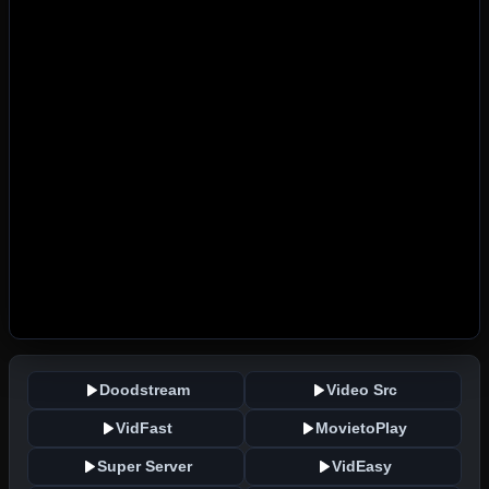
Doodstream
Video Src
VidFast
MovietoPlay
Super Server
VidEasy