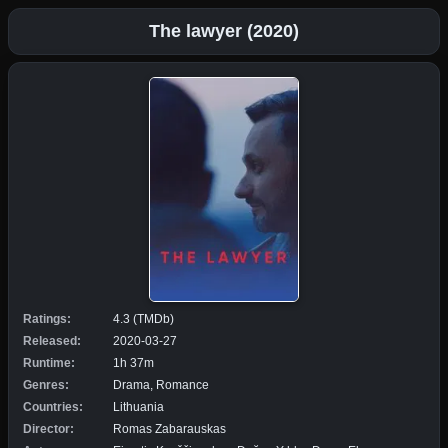
The lawyer (2020)
Ratings:
4.3 (TMDb)
Released:
2020-03-27
Runtime:
1h 37m
Genres:
Drama, Romance
Countries:
Lithuania
Director:
Romas Zabarauskas