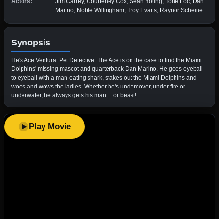
Actors:
Jim Carrey, Courteney Cox, Sean Young, Tone Loc, Dan
Marino, Noble Willingham, Troy Evans, Raynor Scheine
Synopsis
He's Ace Ventura: Pet Detective. The Ace is on the case to find the Miami
Dolphins' missing mascot and quarterback Dan Marino. He goes eyeball
to eyeball with a man-eating shark, stakes out the Miami Dolphins and
woos and wows the ladies. Whether he's undercover, under fire or
underwater, he always gets his man… or beast!
Play Movie