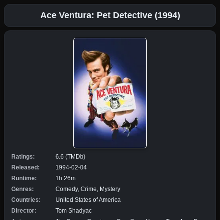
Ace Ventura: Pet Detective (1994)
Ratings:
6.6 (TMDb)
Released:
1994-02-04
Runtime:
1h 26m
Genres:
Comedy, Crime, Mystery
Countries:
United States of America
Director:
Tom Shadyac