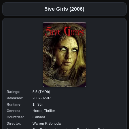
5ive Girls (2006)
Ratings:
5.5 (TMDb)
Released:
2007-02-07
Runtime:
1h 35m
Genres:
Horror, Thriller
Countries:
Canada
Director:
Warren P. Sonoda