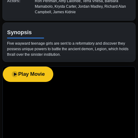
Actors:
Ron Perlman, Amy Lalonde, Terra Vnesa, Barbara
Mamabolo, Krysta Carter, Jordan Madley, Richard Alan
Campbell, James Kidnie
Synopsis
Five wayward teenage girls are sent to a reformatory and discover they
possess unique powers to battle the ancient demon, Legion, which holds
thrall over the sinister institution.
Play Movie