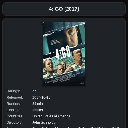
4: GO (2017)
Ratings:
7.5
Released:
2017-10-13
Runtime:
89 min
Genres:
Thriller
Countries:
United States of America
Director:
John Schneider