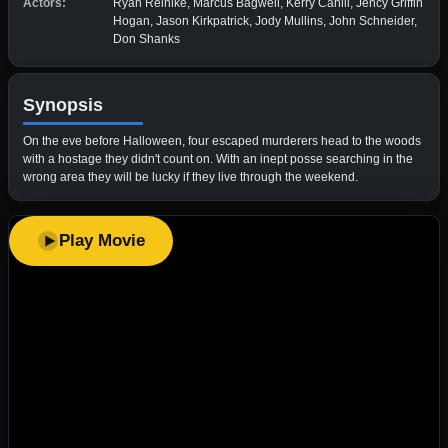
Actors:
Ryan Reinike, Marcus Bagwell, Kerry Cahill, Jency Griffin
Hogan, Jason Kirkpatrick, Jody Mullins, John Schneider,
Don Shanks
Synopsis
On the eve before Halloween, four escaped murderers head to the woods
with a hostage they didn't count on. With an inept posse searching in the
wrong area they will be lucky if they live through the weekend.
Play Movie