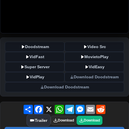
Doodstream
Video Src
VidFast
MovietoPlay
Super Server
VidEasy
VidPlay
Download Doodstream
Download Doodstream
Share
Facebook
X
WhatsApp
Telegram
Messenger
Email
Reddit
Trailer
Download
Download