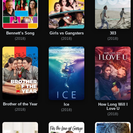
Bennett’s Song
Girls vs Gangsters
303
(2018)
(2018)
(2018)
Brother of the Year
Ice
How Long Will I
Love U
(2018)
(2018)
(2018)