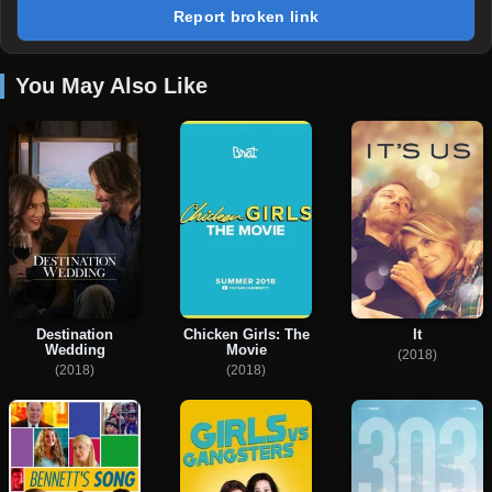
Report broken link
You May Also Like
Destination
Chicken Girls: The
It
Wedding
Movie
(2018)
(2018)
(2018)