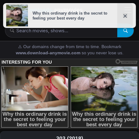
downloads-
anymovies
⚠️ Our domains change from time to time. Bookmark
www.download-anymovie.com
so you never lose us.
303 (2018)