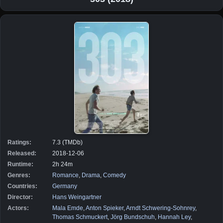
Ratings:
7.3 (TMDb)
Released:
2018-12-06
Runtime:
2h 24m
Genres:
Romance
,
Drama
,
Comedy
Countries:
Germany
Director:
Hans Weingartner
Actors:
Mala Emde
,
Anton Spieker
,
Arndt Schwering-Sohnrey
,
Thomas Schmuckert
,
Jörg Bundschuh
,
Hannah Ley
,