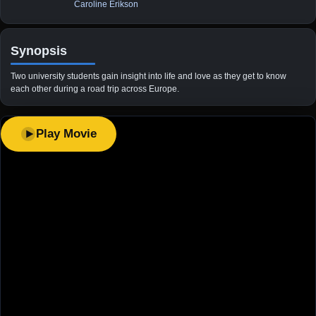
Caroline Erikson
Synopsis
Two university students gain insight into life and love as they get to know
each other during a road trip across Europe.
Play Movie