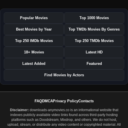
Popular Movies
Top 1000 Movies
Best Movies by Year
Top TMDb Movies By Genres
Top 250 IMDb Movies
Top 250 TMDb Movies
18+ Movies
Latest HD
Latest Added
Featured
Find Movies by Actors
FAQ
DMCA
Privacy Policy
Contacts
Disclaimer:
downloads-anymovies.co is an informational website that
indexes publicly available video links found across third-party hosting
platforms such as Doodstream, Mixdrop, and others. We do not host,
upload, stream, or distribute any video content or copyrighted material. All