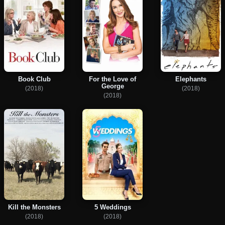
Book Club
For the Love of
Elephants
George
(2018)
(2018)
(2018)
Kill the Monsters
5 Weddings
(2018)
(2018)