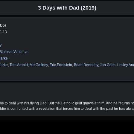
3 Days with Dad (2019)
MDb)
9-13
y
States of America
larke
larke
,
Tom Arnold
,
Mo Gaffney
,
Eric Edelstein
,
Brian Dennehy
,
Jon Gries
,
Lesley An
me to deal with his dying Dad. But the Catholic guilt gnaws at him, and he returns h
ddie is confronted with a revelation that forces him to deal with the past he has alw