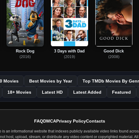
Rock Dog
3 Days with Dad
Good Dick
(2016)
(2019)
(2008)
0 Movies
Best Movies by Year
Top TMDb Movies By Genr
18+ Movies
Latest HD
Latest Added
Featured
FAQ
DMCA
Privacy Policy
Contacts
 an informational website that indexes publicly available video links found across
t host, upload, stream, or distribute any video content or copyrighted material. All