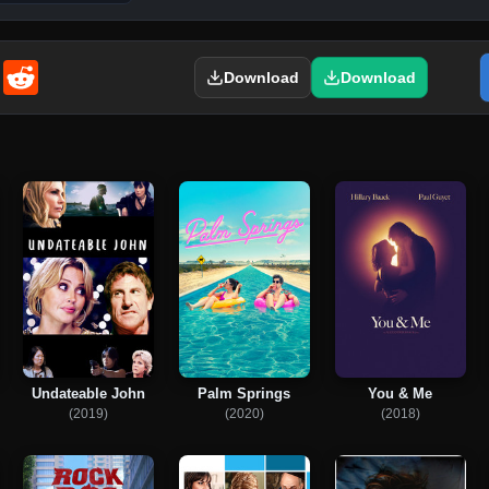
enger
Email
Reddit
Download
Download
Undateable John
Palm Springs
You & Me
(2019)
(2020)
(2018)