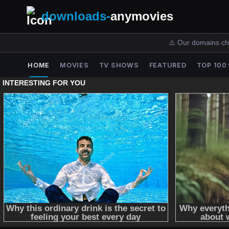
downloads-
anymovies
⚠️ Our domains ch
HOME
MOVIES
TV SHOWS
FEATURED
TOP 100