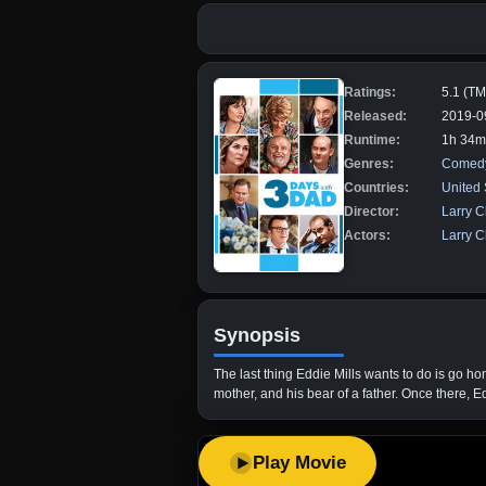
Ratings:
5.1 (T
Released:
2019-0
Runtime:
1h 34m
Genres:
Comed
Countries:
United 
Director:
Larry C
Actors:
Larry C
Synopsis
The last thing Eddie Mills wants to do is go ho
mother, and his bear of a father. Once there, E
Play Movie