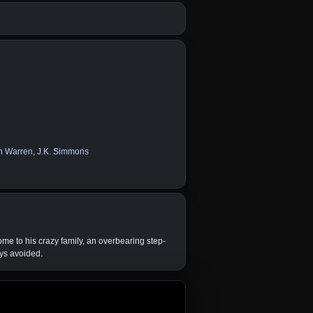
n Warren
,
J.K. Simmons
ome to his crazy family, an overbearing step-
ays avoided.