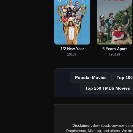
1/2 New Year
5 Years Apart
(2019)
(2019)
Popular Movies
Top 100
Top 250 TMDb Movies
Disclaimer:
downloads-anymovies.co is
Doodstream, Mixdrop, and others. We do no