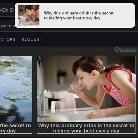
 you never lose us.
ACTORS
REQUEST