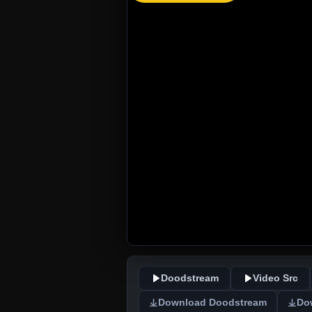
Doodstream
Video Src
Download Doodstream
Do