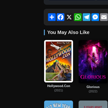
Share
Facebook
X
WhatsApp
Telegram
Mess
You May Also Like
Hollywood.Con
Glorious
(2021)
(2022)