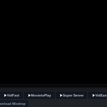
VidFast
MovietoPlay
Super Server
VidEas
wnload Mixdrop