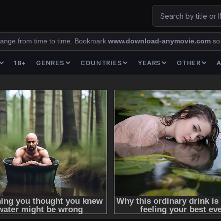
ange from time to time. Bookmark
www.download-anymovie.com
so
18+
GENRES
COUNTRIES
YEARS
OTHER