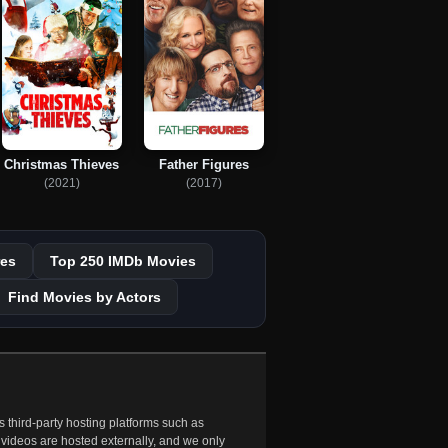
Christmas Thieves
Father Figures
(2021)
(2017)
es
Top 250 IMDb Movies
Find Movies by Actors
 third-party hosting platforms such as
 videos are hosted externally, and we only