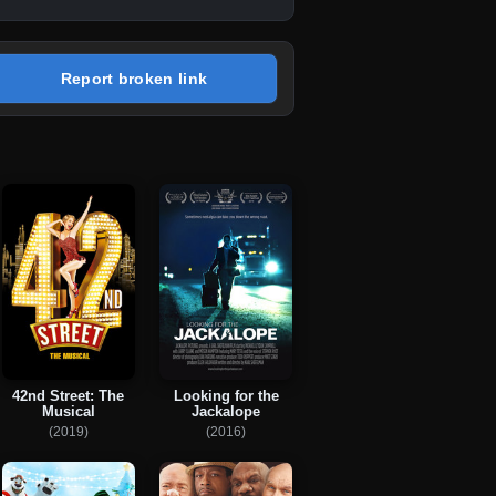
Report broken link
42nd Street: The
Looking for the
Musical
Jackalope
(2019)
(2016)