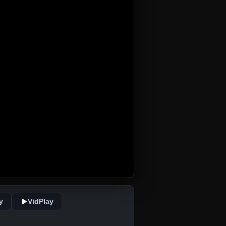
y
VidPlay