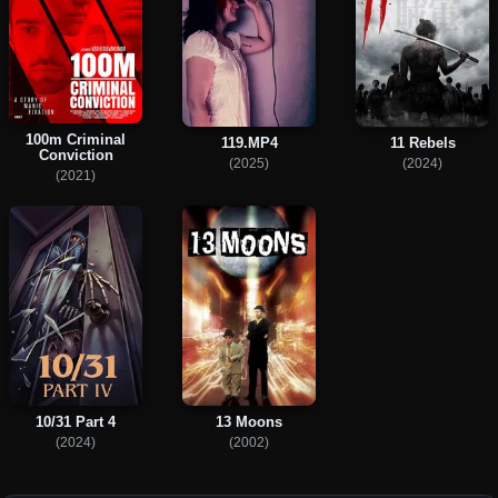
100m Criminal
119.MP4
11 Rebels
Conviction
(2025)
(2024)
(2021)
10/31 Part 4
13 Moons
(2024)
(2002)