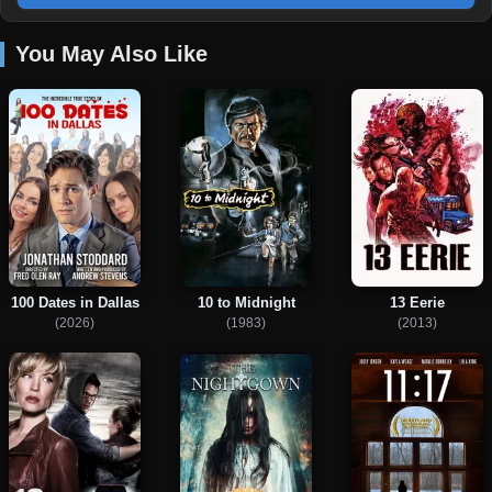
You May Also Like
100 Dates in Dallas
10 to Midnight
13 Eerie
(2026)
(1983)
(2013)