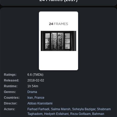
Ratings:
6.6 (TMDb)
Released:
2018-02-02
Runtime:
1h 54m
Genres:
Drama
Countries:
Iran
,
France
Director:
Abbas Kiarostami
Actors:
Farhad Farhadi
,
Salma Mansh
,
Soheyla Bazigar
,
Shabnam
Taghadom
,
Hedyeh Esfahani
,
Reza Golfaam
,
Bahman