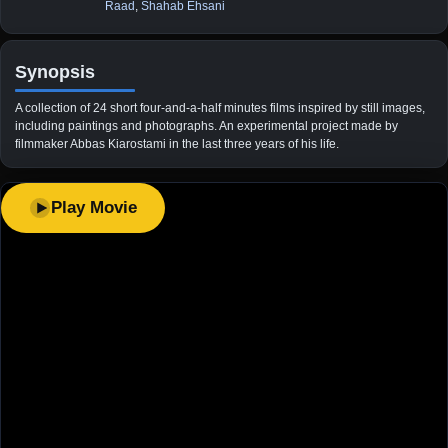
Raad
,
Shahab Ehsani
Synopsis
A collection of 24 short four-and-a-half minutes films inspired by still images,
including paintings and photographs. An experimental project made by
filmmaker Abbas Kiarostami in the last three years of his life.
Play Movie