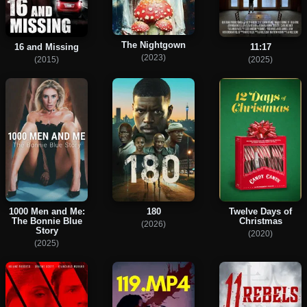
The Nightgown
16 and Missing
11:17
(2023)
(2015)
(2025)
1000 Men and Me:
180
Twelve Days of
The Bonnie Blue
Christmas
(2026)
Story
(2020)
(2025)