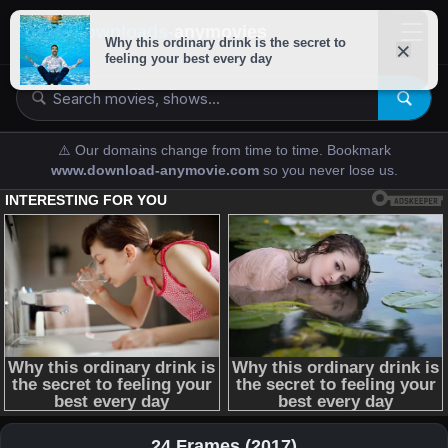
downloads-
anymovies
⚠️ Our domains change from time to time. Bookmark
www.download-anymovie.com
so you never lose us.
24 Frames (2017)