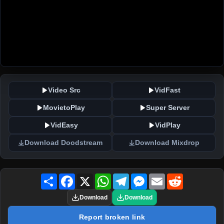
Video Src
VidFast
MovietoPlay
Super Server
VidEasy
VidPlay
Download Doodstream
Download Mixdrop
Share
Facebook
X
WhatsApp
Telegram
Messenger
Email
Reddit
Download
Download
Report broken link