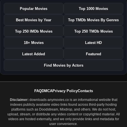
Popular Movies
Top 1000 Movies
Best Movies by Year
Top TMDb Movies By Genres
Top 250 IMDb Movies
Top 250 TMDb Movies
18+ Movies
Latest HD
Latest Added
Featured
Find Movies by Actors
FAQ
DMCA
Privacy Policy
Contacts
Disclaimer:
downloads-anymovies.co is an informational website that
indexes publicly available video links found across third-party hosting
platforms such as Doodstream, Mixdrop, and others. We do not host,
upload, stream, or distribute any video content or copyrighted material. All
videos are hosted externally, and we only provide links and metadata for
user convenience.