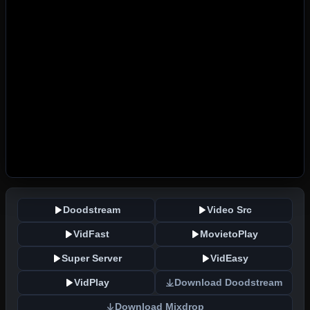
Doodstream
Video Src
VidFast
MovietoPlay
Super Server
VidEasy
VidPlay
Download Doodstream
Download Mixdrop