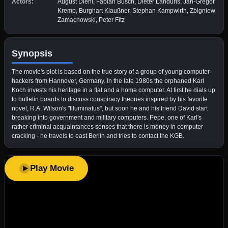
Actors:
August Diehl, Fabian Busch, Dieter Landuris, Jan-Gregor
Kremp, Burghart Klaußner, Stephan Kampwirth, Zbigniew
Zamachowski, Peter Fitz
Synopsis
The movie's plot is based on the true story of a group of young computer
hackers from Hannover, Germany. In the late 1980s the orphaned Karl
Koch invests his heritage in a flat and a home computer. At first he dials up
to bulletin boards to discuss conspiracy theories inspired by his favorite
novel, R.A. Wilson's "Illuminatus", but soon he and his friend David start
breaking into government and military computers. Pepe, one of Karl's
rather criminal acquaintances senses that there is money in computer
cracking - he travels to east Berlin and tries to contact the KGB.
Play Movie