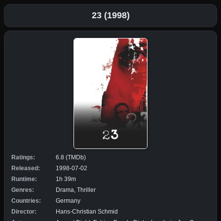
23 (1998)
Ratings:
6.8 (TMDb)
Released:
1998-07-02
Runtime:
1h 39m
Genres:
Drama, Thriller
Countries:
Germany
Director:
Hans-Christian Schmid