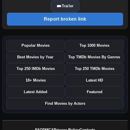
Trailer
Report broken link
Popular Movies
Top 1000 Movies
Best Movies by Year
Top TMDb Movies By Genres
Top 250 IMDb Movies
Top 250 TMDb Movies
18+ Movies
Latest HD
Latest Added
Featured
Find Movies by Actors
FAQ
DMCA
Privacy Policy
Contacts