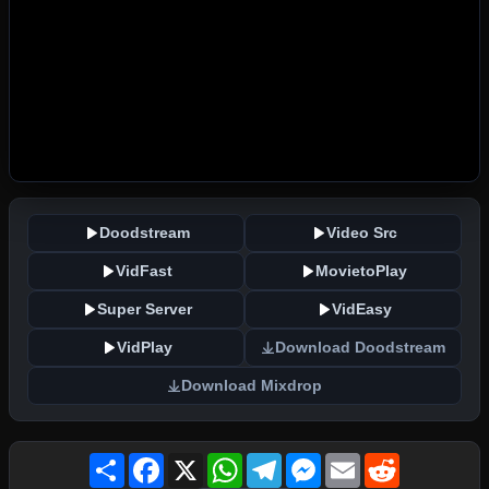
Doodstream
Video Src
VidFast
MovietoPlay
Super Server
VidEasy
VidPlay
Download Doodstream
Download Mixdrop
Share
Facebook
X
WhatsApp
Telegram
Messenger
Email
Reddit