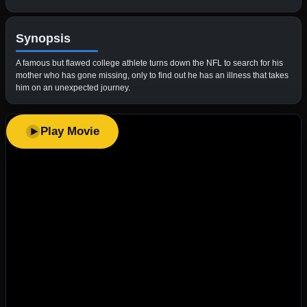
Synopsis
A famous but flawed college athlete turns down the NFL to search for his
mother who has gone missing, only to find out he has an illness that takes
him on an unexpected journey.
Play Movie