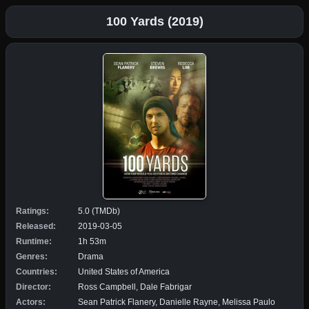
100 Yards (2019)
Ratings:
5.0 (TMDb)
Released:
2019-03-05
Runtime:
1h 53m
Genres:
Drama
Countries:
United States of America
Director:
Ross Campbell, Dale Fabrigar
Actors:
Sean Patrick Flanery, Danielle Rayne, Melissa Paulo