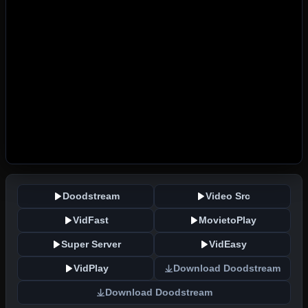
Doodstream
Video Src
VidFast
MovietoPlay
Super Server
VidEasy
VidPlay
Download Doodstream
Download Doodstream