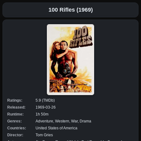
100 Rifles (1969)
Ratings:
5.9 (TMDb)
Released:
1969-03-26
Runtime:
1h 50m
Genres:
Adventure, Western, War, Drama
Countries:
United States of America
Director:
Tom Gries