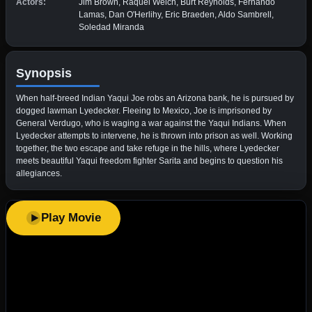
Actors:
Jim Brown, Raquel Welch, Burt Reynolds, Fernando
Lamas, Dan O'Herlihy, Eric Braeden, Aldo Sambrell,
Soledad Miranda
Synopsis
When half-breed Indian Yaqui Joe robs an Arizona bank, he is pursued by
dogged lawman Lyedecker. Fleeing to Mexico, Joe is imprisoned by
General Verdugo, who is waging a war against the Yaqui Indians. When
Lyedecker attempts to intervene, he is thrown into prison as well. Working
together, the two escape and take refuge in the hills, where Lyedecker
meets beautiful Yaqui freedom fighter Sarita and begins to question his
allegiances.
Play Movie