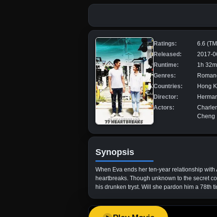
Ratings:
6.6 (T
Released:
2017-0
Runtime:
1h 32m
Genres:
Roman
Countries:
Hong 
Director:
Herman
Actors:
Charle
Cheng H
Synopsis
When Eva ends her ten-year relationship with A
heartbreaks. Though unknown to the secret cont
his drunken tryst. Will she pardon him a 78th 