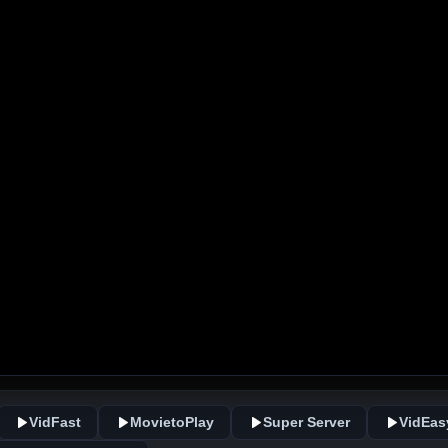
VidFast
MovietoPlay
Super Server
VidEas