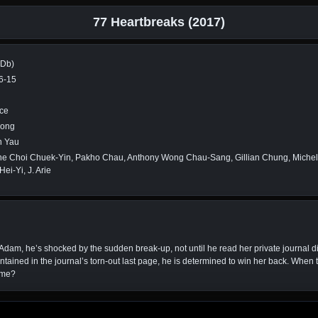
77 Heartbreaks (2017)
MDb)
6-15
ce
Kong
 Yau
ne Choi Chuek-Yin, Pakho Chau, Anthony Wong Chau-Sang, Gillian Chung, Miche
ei-Yi, J. Arie
dam, he’s shocked by the sudden break-up, not until he read her private journal di
ained in the journal’s torn-out last page, he is determined to win her back. When th
time?