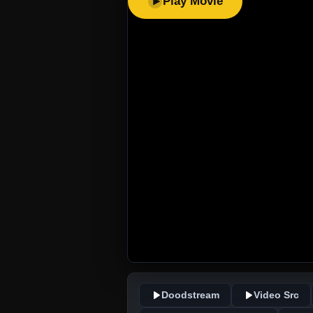
Play Movie
Doodstream
Video Src