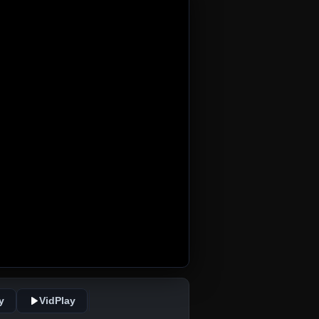
y
VidPlay