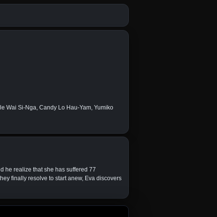
lle Wai Si-Nga, Candy Lo Hau-Yam, Yumiko
d he realize that she has suffered 77
ey finally resolve to start anew, Eva discovers