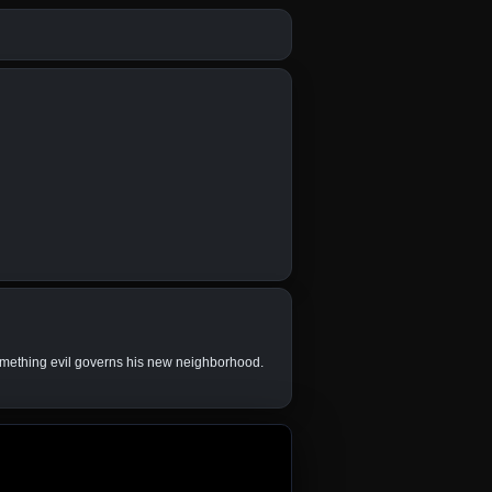
something evil governs his new neighborhood.