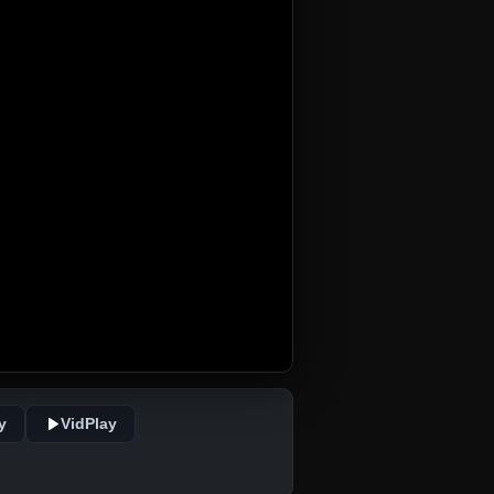
y
VidPlay