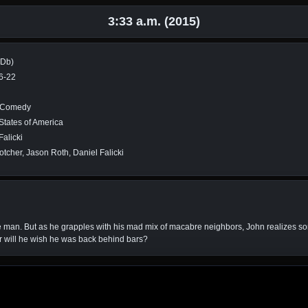
3:33 a.m. (2015)
MDb)
6-22
, Comedy
States of America
Falicki
otcher, Jason Roth, Daniel Falicki
 free man. But as he grapples with his mad mix of macabre neighbors, John realizes 
r will he wish he was back behind bars?