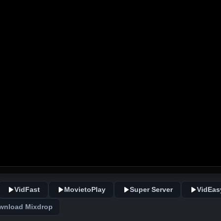
VidFast
MovietoPlay
Super Server
VidEas
wnload Mixdrop