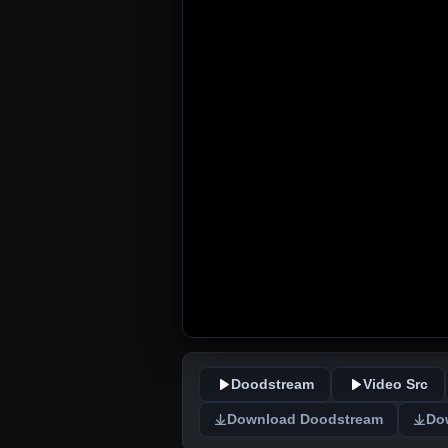
Doodstream
Video Src
Download Doodstream
Do