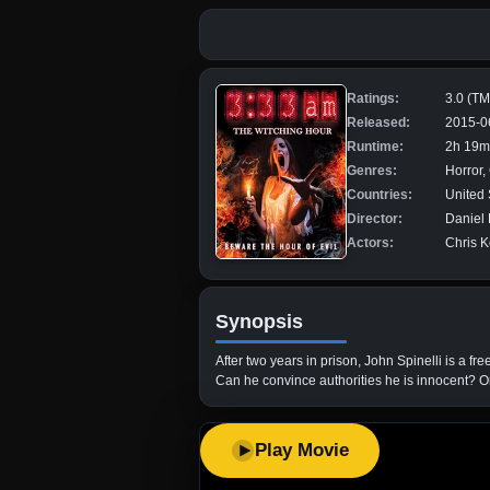
Ratings:
3.0 (T
Released:
2015-0
Runtime:
2h 19m
Genres:
Horror
Countries:
United 
Director:
Daniel 
Actors:
Chris K
Synopsis
After two years in prison, John Spinelli is a
Can he convince authorities he is innocent? O
Play Movie